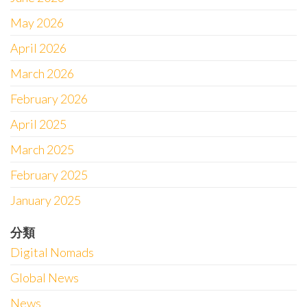
May 2026
April 2026
March 2026
February 2026
April 2025
March 2025
February 2025
January 2025
分類
Digital Nomads
Global News
News