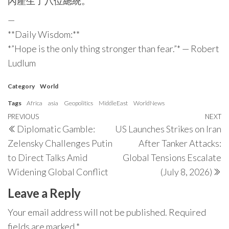
內產生了八位總統。
—
**Daily Wisdom:**
*”Hope is the only thing stronger than fear.”* — Robert
Ludlum
Category
World
Tags
Africa
asia
Geopolitics
MiddleEast
WorldNews
Post
Previous
PREVIOUS
NEXT
N
Diplomatic Gamble:
US Launches Strikes on Iran
navigation
Post
P
Zelensky Challenges Putin
After Tanker Attacks:
to Direct Talks Amid
Global Tensions Escalate
Widening Global Conflict
(July 8, 2026)
Leave a Reply
Your email address will not be published.
Required
fields are marked
*