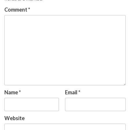
Comment
*
Name
*
Email
*
Website