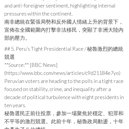
and anti-foreigner sentiment, highlighting internal
pressures within the continent.
南非總統在緊張局勢和反外國人情緒上升的背景下，
宣佈在全國範圍內打擊非法移民，突顯了非洲大陸內
部的壓力。
## 5. Peru’s Tight Presidential Race / 秘魯激烈的總統
競選
**Source:** [BBC News]
(https://www.bbc.com/news/articles/c9d21184e7yo)
Peruvian voters are heading to the polls in a tight race
focused on stability, crime, and inequality after a
decade of political turbulence with eight presidents in
ten years.
秘魯選民正前往投票，參加一場聚焦於穩定、犯罪和
不平等的激烈競選。此前十年，秘魯政局動盪，十年