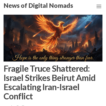
Skip
News of Digital Nomads
to
the
content
Fragile Truce Shattered:
Israel Strikes Beirut Amid
Escalating Iran-Israel
Conflict