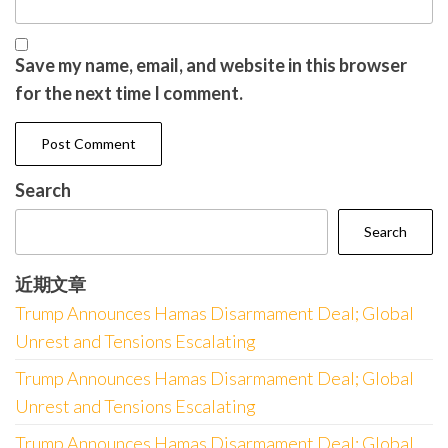
Save my name, email, and website in this browser
for the next time I comment.
Search
Search
近期文章
Trump Announces Hamas Disarmament Deal; Global
Unrest and Tensions Escalating
Trump Announces Hamas Disarmament Deal; Global
Unrest and Tensions Escalating
Trump Announces Hamas Disarmament Deal; Global