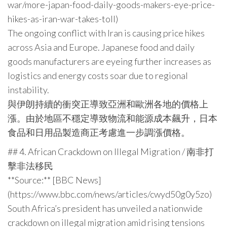
war/more-japan-food-daily-goods-makers-eye-price-
hikes-as-iran-war-takes-toll)
The ongoing conflict with Iran is causing price hikes
across Asia and Europe. Japanese food and daily
goods manufacturers are eyeing further increases as
logistics and energy costs soar due to regional
instability.
與伊朗持續的衝突正導致亞洲和歐洲各地的價格上
漲。由於地區不穩定導致物流和能源成本飆升，日本
食品和日用品製造商正考慮進一步調漲價格。
## 4. African Crackdown on Illegal Migration / 南非打
擊非法移民
**Source:** [BBC News]
(https://www.bbc.com/news/articles/cwyd50g0y5zo)
South Africa’s president has unveiled a nationwide
crackdown on illegal migration amid rising tensions