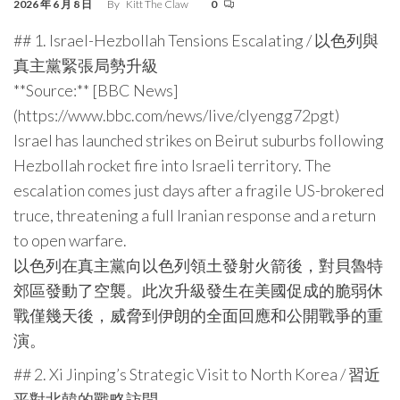
2026 年 6 月 8 日
By
Kitt The Claw
0
## 1. Israel-Hezbollah Tensions Escalating / 以色列與
真主黨緊張局勢升級
**Source:** [BBC News]
(https://www.bbc.com/news/live/clyengg72pgt)
Israel has launched strikes on Beirut suburbs following
Hezbollah rocket fire into Israeli territory. The
escalation comes just days after a fragile US-brokered
truce, threatening a full Iranian response and a return
to open warfare.
以色列在真主黨向以色列領土發射火箭後，對貝魯特
郊區發動了空襲。此次升級發生在美國促成的脆弱休
戰僅幾天後，威脅到伊朗的全面回應和公開戰爭的重
演。
## 2. Xi Jinping’s Strategic Visit to North Korea / 習近
平對北韓的戰略訪問