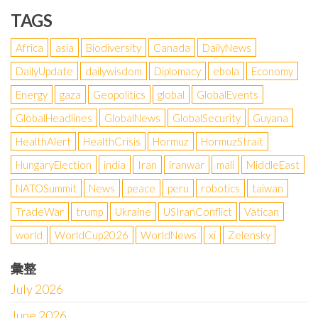
TAGS
Africa
asia
Biodiversity
Canada
DailyNews
DailyUpdate
dailywisdom
Diplomacy
ebola
Economy
Energy
gaza
Geopolitics
global
GlobalEvents
GlobalHeadlines
GlobalNews
GlobalSecurity
Guyana
HealthAlert
HealthCrisis
Hormuz
HormuzStrait
HungaryElection
india
Iran
iranwar
mali
MiddleEast
NATOSummit
News
peace
peru
robotics
taiwan
TradeWar
trump
Ukraine
USIranConflict
Vatican
world
WorldCup2026
WorldNews
xi
Zelensky
彙整
July 2026
June 2026