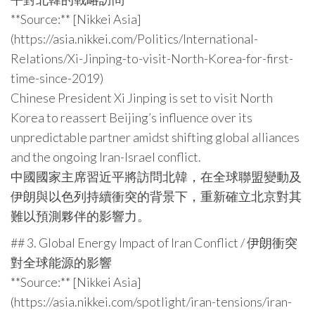
**Source:** [Nikkei Asia]
(https://asia.nikkei.com/Politics/International-
Relations/Xi-Jinping-to-visit-North-Korea-for-first-
time-since-2019)
Chinese President Xi Jinping is set to visit North
Korea to reassert Beijing’s influence over its
unpredictable partner amidst shifting global alliances
and the ongoing Iran-Israel conflict.
中國國家主席習近平將訪問北韓，在全球聯盟變動及
伊朗與以色列持續衝突的背景下，重新確立北京對其
難以預測夥伴的影響力。
## 3. Global Energy Impact of Iran Conflict / 伊朗衝突
對全球能源的影響
**Source:** [Nikkei Asia]
(https://asia.nikkei.com/spotlight/iran-tensions/iran-