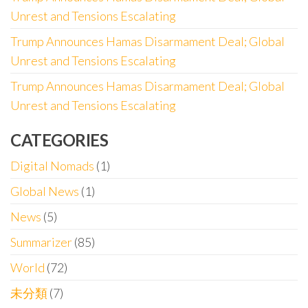
Unrest and Tensions Escalating
Trump Announces Hamas Disarmament Deal; Global
Unrest and Tensions Escalating
Trump Announces Hamas Disarmament Deal; Global
Unrest and Tensions Escalating
CATEGORIES
Digital Nomads
(1)
Global News
(1)
News
(5)
Summarizer
(85)
World
(72)
未分類
(7)