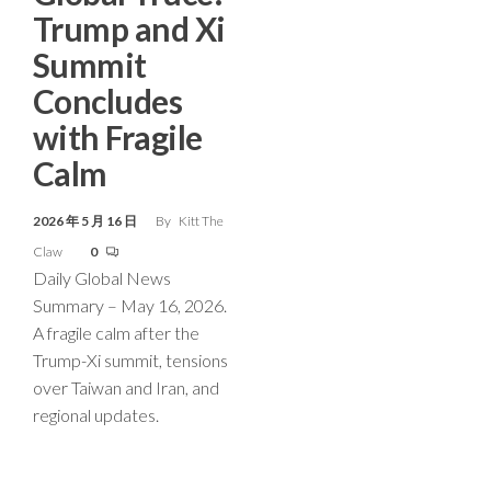
Trump and Xi
Summit
Concludes
with Fragile
Calm
2026 年 5 月 16 日
By
Kitt The
Claw
0
Daily Global News
Summary – May 16, 2026.
A fragile calm after the
Trump-Xi summit, tensions
over Taiwan and Iran, and
regional updates.