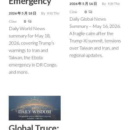
Emergency
2026 年 5 月 16 日
By
Kitt The
Claw
0
2026 年 5 月 18 日
By
Kitt The
Daily Global News
Claw
0
Summary – May 16, 2026.
Daily World News
A fragile calm after the
summary for May 18,
Trump-Xi summit, tensions
2026, covering Trump’s
over Taiwan and Iran, and
warnings to Iran and
regional updates.
Taiwan, the Ebola
emergency in DR Congo,
and more.
Global Truce: