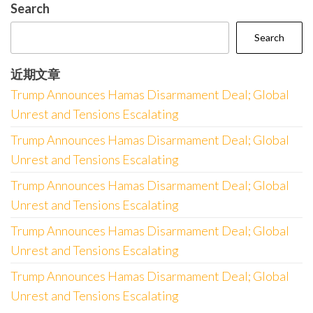
Search
Search
近期文章
Trump Announces Hamas Disarmament Deal; Global
Unrest and Tensions Escalating
Trump Announces Hamas Disarmament Deal; Global
Unrest and Tensions Escalating
Trump Announces Hamas Disarmament Deal; Global
Unrest and Tensions Escalating
Trump Announces Hamas Disarmament Deal; Global
Unrest and Tensions Escalating
Trump Announces Hamas Disarmament Deal; Global
Unrest and Tensions Escalating