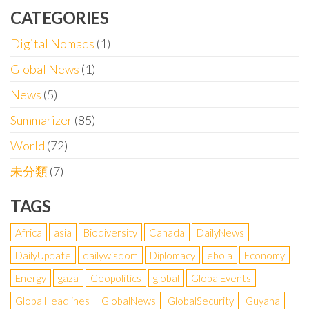
CATEGORIES
Digital Nomads
(1)
Global News
(1)
News
(5)
Summarizer
(85)
World
(72)
未分類
(7)
TAGS
Africa
asia
Biodiversity
Canada
DailyNews
DailyUpdate
dailywisdom
Diplomacy
ebola
Economy
Energy
gaza
Geopolitics
global
GlobalEvents
GlobalHeadlines
GlobalNews
GlobalSecurity
Guyana