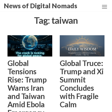
Skip
News of Digital Nomads
to
the
Tag:
taiwan
content
Global
Global Truce:
Tensions
Trump and Xi
Rise: Trump
Summit
Warns Iran
Concludes
and Taiwan
with Fragile
Amid Ebola
Calm