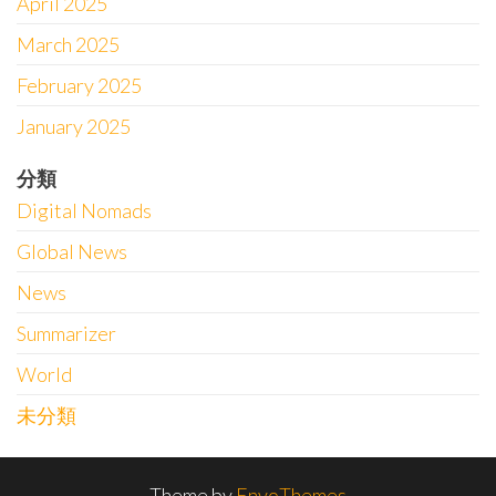
April 2025
March 2025
February 2025
January 2025
分類
Digital Nomads
Global News
News
Summarizer
World
未分類
Theme by
EnvoThemes