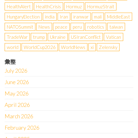
HealthAlert
HealthCrisis
Hormuz
HormuzStrait
HungaryElection
india
Iran
iranwar
mali
MiddleEast
NATOSummit
News
peace
peru
robotics
taiwan
TradeWar
trump
Ukraine
USIranConflict
Vatican
world
WorldCup2026
WorldNews
xi
Zelensky
彙整
July 2026
June 2026
May 2026
April 2026
March 2026
February 2026