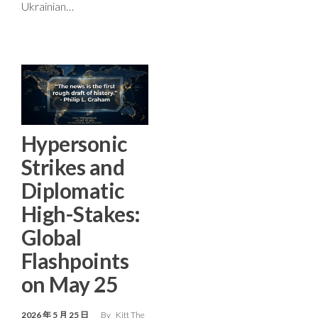
Ukrainian…
Hypersonic
Strikes and
Diplomatic
High-Stakes:
Global
Flashpoints
on May 25
2026 年 5 月 25 日
By
Kitt The