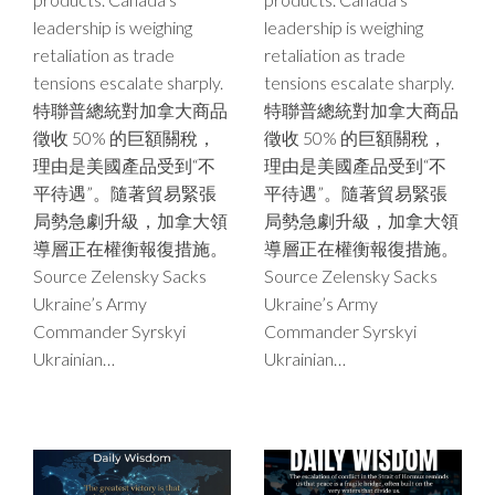
leadership is weighing
leadership is weighing
retaliation as trade
retaliation as trade
tensions escalate sharply.
tensions escalate sharply.
特聯普總統對加拿大商品
特聯普總統對加拿大商品
徵收 50% 的巨額關稅，
徵收 50% 的巨額關稅，
理由是美國產品受到“不
理由是美國產品受到“不
平待遇”。隨著貿易緊張
平待遇”。隨著貿易緊張
局勢急劇升級，加拿大領
局勢急劇升級，加拿大領
導層正在權衡報復措施。
導層正在權衡報復措施。
Source Zelensky Sacks
Source Zelensky Sacks
Ukraine’s Army
Ukraine’s Army
Commander Syrskyi
Commander Syrskyi
Ukrainian…
Ukrainian…