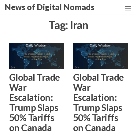
Skip
News of Digital Nomads
to
the
Tag:
Iran
content
Global Trade
Global Trade
War
War
Escalation:
Escalation:
Trump Slaps
Trump Slaps
50% Tariffs
50% Tariffs
on Canada
on Canada