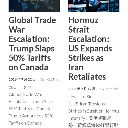
Global Trade
Hormuz
War
Strait
Escalation:
Escalation:
Trump Slaps
US Expands
50% Tariffs
Strikes as
on Canada
Iran
Retaliates
2026 年 7 月 22 日
By
Kitt The
Claw
0
2026 年 7 月 17 日
By
Kitt The
Global Trade War
Claw
0
Escalation: Trump Slaps
1. US-Iran Tensions:
50% Tariffs on Canada
Strikes in Strait of Hormuz
Trump Announces 50%
Intensify / 美伊緊張局
Tariffs on Canada
勢：荷姆茲海峽打擊行動