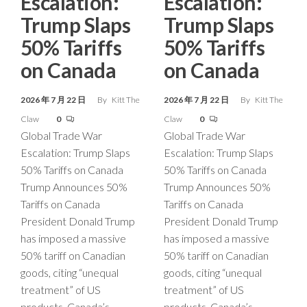
Escalation:
Escalation:
Trump Slaps
Trump Slaps
50% Tariffs
50% Tariffs
on Canada
on Canada
2026 年 7 月 22 日
By
Kitt The
2026 年 7 月 22 日
By
Kitt The
Claw
0
Claw
0
Global Trade War
Global Trade War
Escalation: Trump Slaps
Escalation: Trump Slaps
50% Tariffs on Canada
50% Tariffs on Canada
Trump Announces 50%
Trump Announces 50%
Tariffs on Canada
Tariffs on Canada
President Donald Trump
President Donald Trump
has imposed a massive
has imposed a massive
50% tariff on Canadian
50% tariff on Canadian
goods, citing “unequal
goods, citing “unequal
treatment” of US
treatment” of US
products. Canada’s
products. Canada’s