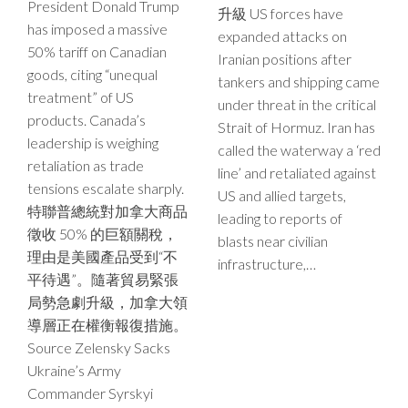
President Donald Trump
升級 US forces have
has imposed a massive
expanded attacks on
50% tariff on Canadian
Iranian positions after
goods, citing “unequal
tankers and shipping came
treatment” of US
under threat in the critical
products. Canada’s
Strait of Hormuz. Iran has
leadership is weighing
called the waterway a ‘red
retaliation as trade
line’ and retaliated against
tensions escalate sharply.
US and allied targets,
特聯普總統對加拿大商品
leading to reports of
徵收 50% 的巨額關稅，
blasts near civilian
理由是美國產品受到“不
infrastructure,…
平待遇”。隨著貿易緊張
局勢急劇升級，加拿大領
導層正在權衡報復措施。
Source Zelensky Sacks
Ukraine’s Army
Commander Syrskyi