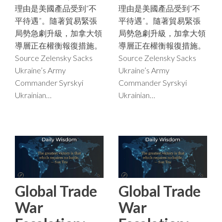
理由是美國產品受到“不
理由是美國產品受到“不
平待遇”。隨著貿易緊張
平待遇”。隨著貿易緊張
局勢急劇升級，加拿大領
局勢急劇升級，加拿大領
導層正在權衡報復措施。
導層正在權衡報復措施。
Source Zelensky Sacks
Source Zelensky Sacks
Ukraine’s Army
Ukraine’s Army
Commander Syrskyi
Commander Syrskyi
Ukrainian…
Ukrainian…
Global Trade
Global Trade
War
War