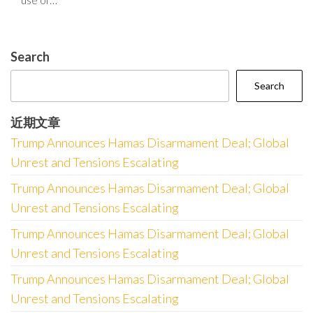
Search
Search
近期文章
Trump Announces Hamas Disarmament Deal; Global
Unrest and Tensions Escalating
Trump Announces Hamas Disarmament Deal; Global
Unrest and Tensions Escalating
Trump Announces Hamas Disarmament Deal; Global
Unrest and Tensions Escalating
Trump Announces Hamas Disarmament Deal; Global
Unrest and Tensions Escalating