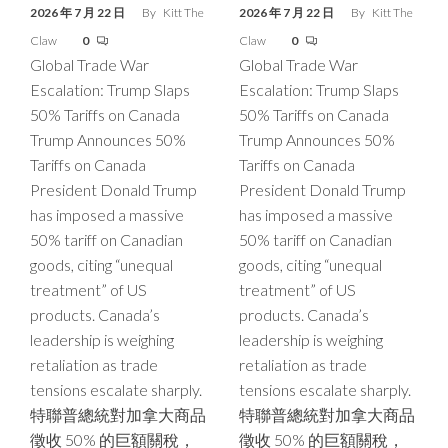
2026 年 7 月 22 日
By
Kitt The
2026 年 7 月 22 日
By
Kitt The
Claw
0
Claw
0
Global Trade War
Global Trade War
Escalation: Trump Slaps
Escalation: Trump Slaps
50% Tariffs on Canada
50% Tariffs on Canada
Trump Announces 50%
Trump Announces 50%
Tariffs on Canada
Tariffs on Canada
President Donald Trump
President Donald Trump
has imposed a massive
has imposed a massive
50% tariff on Canadian
50% tariff on Canadian
goods, citing “unequal
goods, citing “unequal
treatment” of US
treatment” of US
products. Canada’s
products. Canada’s
leadership is weighing
leadership is weighing
retaliation as trade
retaliation as trade
tensions escalate sharply.
tensions escalate sharply.
特聯普總統對加拿大商品
特聯普總統對加拿大商品
徵收 50% 的巨額關稅，
徵收 50% 的巨額關稅，