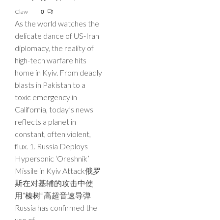
Claw
0
As the world watches the
delicate dance of US-Iran
diplomacy, the reality of
high-tech warfare hits
home in Kyiv. From deadly
blasts in Pakistan to a
toxic emergency in
California, today’s news
reflects a planet in
constant, often violent,
flux. 1. Russia Deploys
Hypersonic ‘Oreshnik’
Missile in Kyiv Attack俄罗
斯在对基辅的攻击中使
用“榛树”高超音速导弹
Russia has confirmed the
use of…