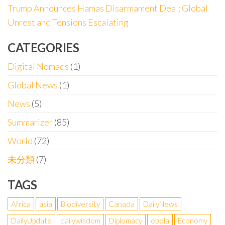
Trump Announces Hamas Disarmament Deal; Global
Unrest and Tensions Escalating
CATEGORIES
Digital Nomads
(1)
Global News
(1)
News
(5)
Summarizer
(85)
World
(72)
未分類
(7)
TAGS
Africa
asia
Biodiversity
Canada
DailyNews
DailyUpdate
dailywisdom
Diplomacy
ebola
Economy