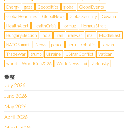
Energy
gaza
Geopolitics
global
GlobalEvents
GlobalHeadlines
GlobalNews
GlobalSecurity
Guyana
HealthAlert
HealthCrisis
Hormuz
HormuzStrait
HungaryElection
india
Iran
iranwar
mali
MiddleEast
NATOSummit
News
peace
peru
robotics
taiwan
TradeWar
trump
Ukraine
USIranConflict
Vatican
world
WorldCup2026
WorldNews
xi
Zelensky
彙整
July 2026
June 2026
May 2026
April 2026
March 2026