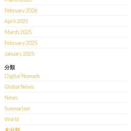
February 2026
April 2025
March 2025
February 2025
January 2025
分類
Digital Nomads
Global News
News
Summarizer
World
未分類