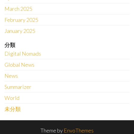
March 2025
February 2025
January 2025
分類
Digital Nomads
Global News
News
Summarizer
World
未分類
Theme by
EnvoThemes