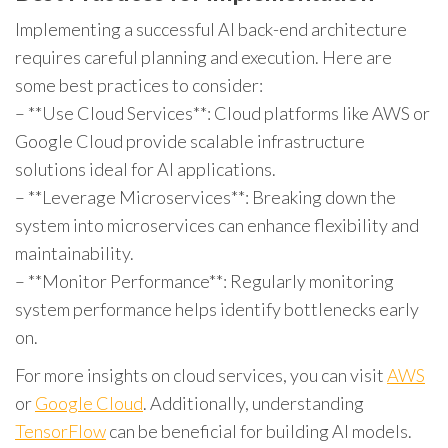
Implementing a successful AI back-end architecture
requires careful planning and execution. Here are
some best practices to consider:
– **Use Cloud Services**: Cloud platforms like AWS or
Google Cloud provide scalable infrastructure
solutions ideal for AI applications.
– **Leverage Microservices**: Breaking down the
system into microservices can enhance flexibility and
maintainability.
– **Monitor Performance**: Regularly monitoring
system performance helps identify bottlenecks early
on.
For more insights on cloud services, you can visit
AWS
or
Google Cloud
. Additionally, understanding
TensorFlow
can be beneficial for building AI models.