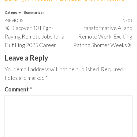
Category
Summarizer
Post
Previous
PREVIOUS
NEXT
N
Discover 13 High-
Transformative AI and
navigation
Post
P
Paying Remote Jobs for a
Remote Work: Exciting
Fulfilling 2025 Career
Path to Shorter Weeks
Leave a Reply
Your email address will not be published.
Required
fields are marked
*
Comment
*