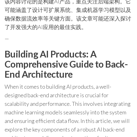
该内容讨论的是构建AI产品，重点关注后端架构。它
可能涵盖了设计可扩展系统、集成机器学习模型以及
确保数据流效率等关键方面。该文章可能还深入探讨
了开发强大的AI应用的最佳实践。
—
Building AI Products: A
Comprehensive Guide to Back-
End Architecture
When it comes to building AI products, a well-
designed back-end architecture is crucial for
scalability and performance. This involves integrating
machine learning models seamlessly into the system
and ensuring efficient data flow. In this article, we will
explore the key components of a robust AI back-end