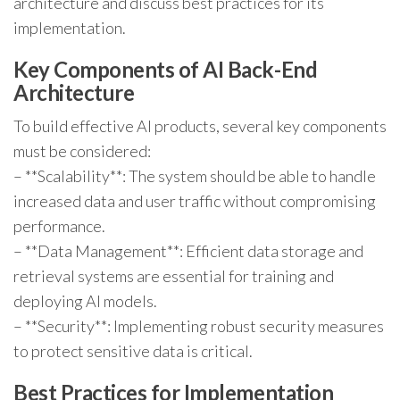
architecture and discuss best practices for its
implementation.
Key Components of AI Back-End
Architecture
To build effective AI products, several key components
must be considered:
– **Scalability**: The system should be able to handle
increased data and user traffic without compromising
performance.
– **Data Management**: Efficient data storage and
retrieval systems are essential for training and
deploying AI models.
– **Security**: Implementing robust security measures
to protect sensitive data is critical.
Best Practices for Implementation