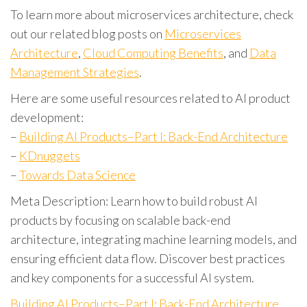
To learn more about microservices architecture, check
out our related blog posts on
Microservices
Architecture
,
Cloud Computing Benefits
, and
Data
Management Strategies
.
Here are some useful resources related to AI product
development:
–
Building AI Products–Part I: Back-End Architecture
–
KDnuggets
–
Towards Data Science
Meta Description: Learn how to build robust AI
products by focusing on scalable back-end
architecture, integrating machine learning models, and
ensuring efficient data flow. Discover best practices
and key components for a successful AI system.
Building AI Products–Part I: Back-End Architecture