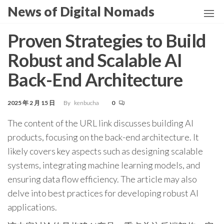
Skip
News of Digital Nomads
to
the
Proven Strategies to Build
content
Robust and Scalable AI
Back-End Architecture
2025 年 2 月 15 日
By
kenbucha
0
The content of the URL link discusses building AI
products, focusing on the back-end architecture. It
likely covers key aspects such as designing scalable
systems, integrating machine learning models, and
ensuring data flow efficiency. The article may also
delve into best practices for developing robust AI
applications.