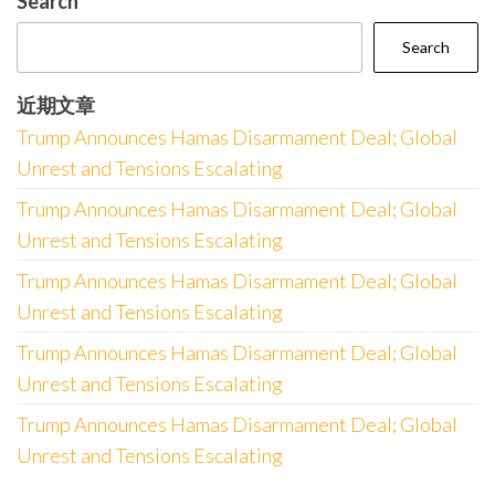
Search
Search
近期文章
Trump Announces Hamas Disarmament Deal; Global
Unrest and Tensions Escalating
Trump Announces Hamas Disarmament Deal; Global
Unrest and Tensions Escalating
Trump Announces Hamas Disarmament Deal; Global
Unrest and Tensions Escalating
Trump Announces Hamas Disarmament Deal; Global
Unrest and Tensions Escalating
Trump Announces Hamas Disarmament Deal; Global
Unrest and Tensions Escalating