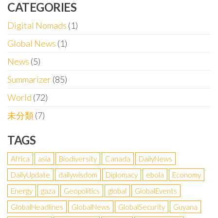
CATEGORIES
Digital Nomads
(1)
Global News
(1)
News
(5)
Summarizer
(85)
World
(72)
未分類
(7)
TAGS
Africa
asia
Biodiversity
Canada
DailyNews
DailyUpdate
dailywisdom
Diplomacy
ebola
Economy
Energy
gaza
Geopolitics
global
GlobalEvents
GlobalHeadlines
GlobalNews
GlobalSecurity
Guyana