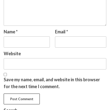
Name
*
Email
*
Website
Save my name, email, and website in this browser
for the next time I comment.