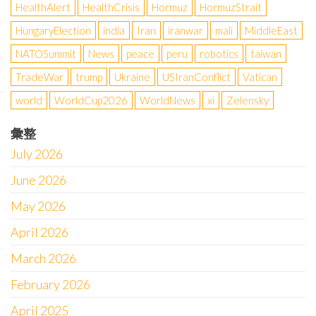
HealthAlert
HealthCrisis
Hormuz
HormuzStrait
HungaryElection
india
Iran
iranwar
mali
MiddleEast
NATOSummit
News
peace
peru
robotics
taiwan
TradeWar
trump
Ukraine
USIranConflict
Vatican
world
WorldCup2026
WorldNews
xi
Zelensky
彙整
July 2026
June 2026
May 2026
April 2026
March 2026
February 2026
April 2025