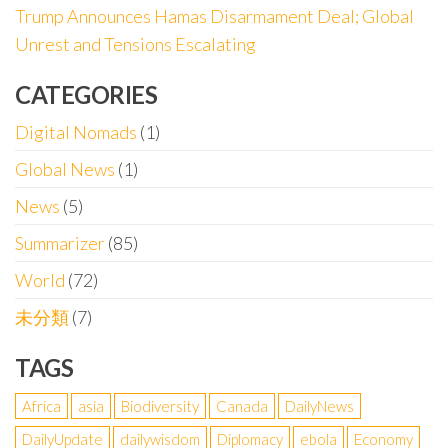
Trump Announces Hamas Disarmament Deal; Global
Unrest and Tensions Escalating
CATEGORIES
Digital Nomads
(1)
Global News
(1)
News
(5)
Summarizer
(85)
World
(72)
未分類
(7)
TAGS
Africa
asia
Biodiversity
Canada
DailyNews
DailyUpdate
dailywisdom
Diplomacy
ebola
Economy