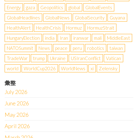
Energy
gaza
Geopolitics
global
GlobalEvents
GlobalHeadlines
GlobalNews
GlobalSecurity
Guyana
HealthAlert
HealthCrisis
Hormuz
HormuzStrait
HungaryElection
india
Iran
iranwar
mali
MiddleEast
NATOSummit
News
peace
peru
robotics
taiwan
TradeWar
trump
Ukraine
USIranConflict
Vatican
world
WorldCup2026
WorldNews
xi
Zelensky
彙整
July 2026
June 2026
May 2026
April 2026
March 2026