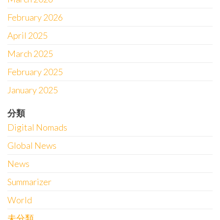
February 2026
April 2025
March 2025
February 2025
January 2025
分類
Digital Nomads
Global News
News
Summarizer
World
未分類