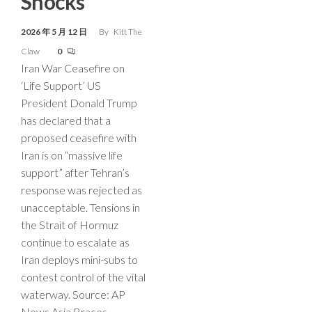
Shocks
2026 年 5 月 12 日
By
Kitt The
Claw
0
Iran War Ceasefire on
‘Life Support’ US
President Donald Trump
has declared that a
proposed ceasefire with
Iran is on “massive life
support” after Tehran’s
response was rejected as
unacceptable. Tensions in
the Strait of Hormuz
continue to escalate as
Iran deploys mini-subs to
contest control of the vital
waterway. Source: AP
News Asia Braces…