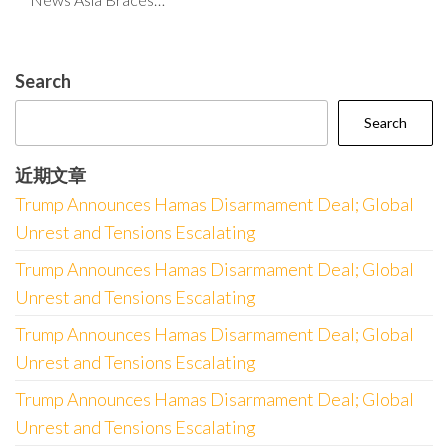
Search
Search
近期文章
Trump Announces Hamas Disarmament Deal; Global
Unrest and Tensions Escalating
Trump Announces Hamas Disarmament Deal; Global
Unrest and Tensions Escalating
Trump Announces Hamas Disarmament Deal; Global
Unrest and Tensions Escalating
Trump Announces Hamas Disarmament Deal; Global
Unrest and Tensions Escalating