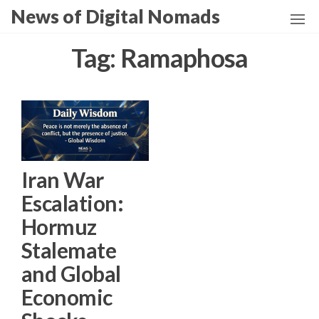
Skip
News of Digital Nomads
to
the
Tag:
Ramaphosa
content
Iran War
Escalation:
Hormuz
Stalemate
and Global
Economic